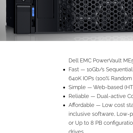
Dell EMC PowerVault ME5 
Fast — 10Gb/s Sequential
640K IOPs (100% Random 
Simple — Web-based (H
Reliable — Dual-active Con
Affordable — Low cost star
inclusive software, Low-
or Up to 8 PB configurati
drives