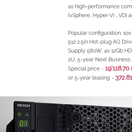
as high-performance compu
(vSphere, Hyper-V) , VDI 
Popular configuration: 10
512 2.5in Hot-plug AG Driv
Supply 580W, 4x 12Gb HD-
2U, 5-year Next Business
19'118.70
Special price -
372.8
or 5-year leasing -