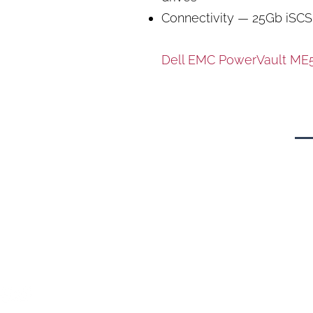
Connectivity — 25Gb iSCS
Dell EMC PowerVault ME5 