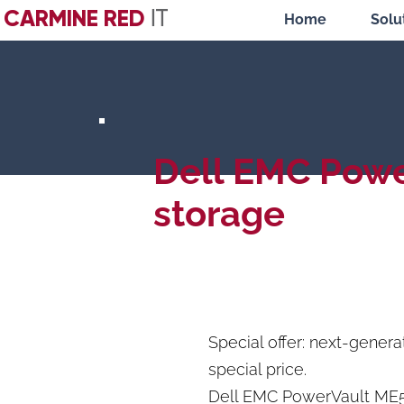
CARMINE RED
IT
Home
Solu
Dell EMC Pow
storage
Special offer: next-gener
special price.
Dell EMC PowerVault ME5 