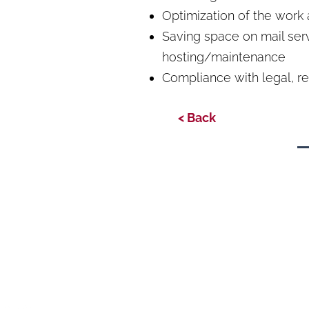
Optimization of the work
Saving space on mail serv
hosting/maintenance
Compliance with legal, r
< Back