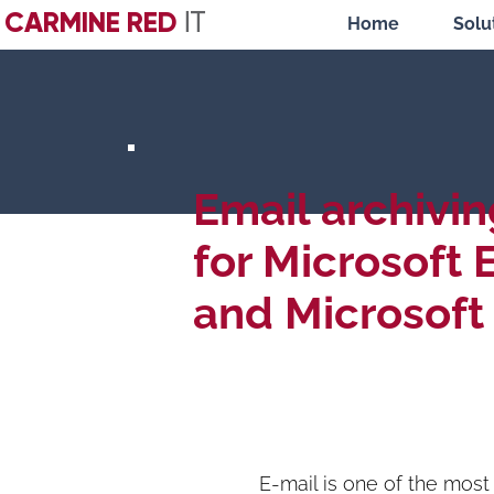
CARMINE RED
IT
Home
Solu
Email archivin
for Microsoft
and Microsoft
E-mail is one of the mos