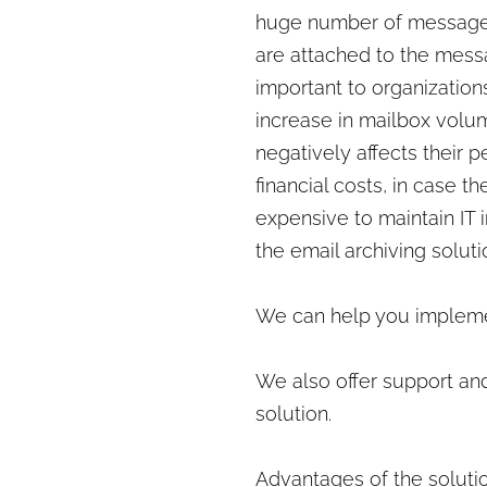
huge number of messages 
are attached to the messa
important to organization
increase in mailbox volu
negatively affects their 
financial costs, in case t
expensive to maintain IT 
the email archiving solut
We can help you implemen
We also offer support and
solution.
Advantages of the solutio