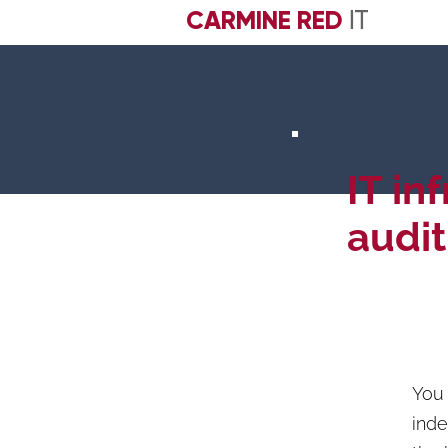
CARMINE RED
IT
IT in
audit
You 
inde