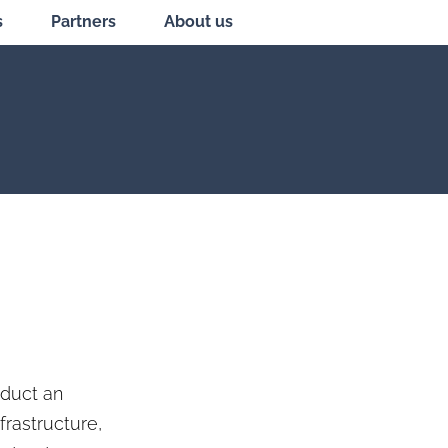
s
Partners
About us
nduct an
frastructure,