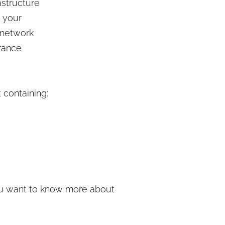
astructure
 your
 network
erance
 containing:
ou want to know more about