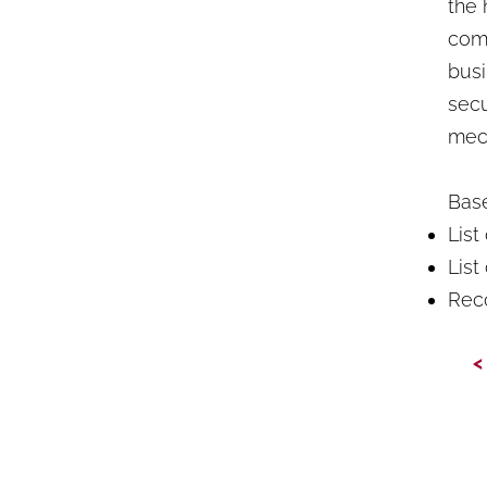
the 
comp
busi
secu
mec
Base
List
List
Rec
<