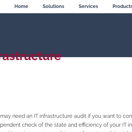
Home
Solutions
Services
Product
frastructure
may need an IT infrastructure audit if you want to co
pendent check of the state and efficiency of your IT in