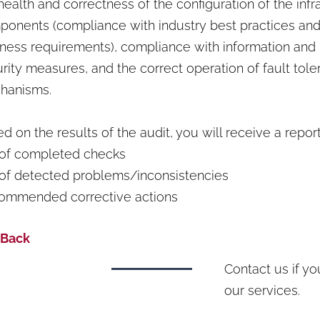
health and correctness of the configuration of the infr
onents (compliance with industry best practices and
ness requirements), compliance with information and
rity measures, and the correct operation of fault tol
hanisms.
d on the results of the audit, you will receive a report
 of completed checks
 of detected problems/inconsistencies
ommended corrective actions
 Back
Contact us if y
our services.