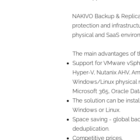
NAKIVO Backup & Replica
protection and infrastructu
physical and SaaS enviro
The main advantages of th
Support for VMware vSphe
Hyper-V, Nutanix AHV, A
Windows/Linux physical 
Microsoft 365, Oracle Da
The solution can be insta
Windows or Linux.
Space saving - global ba
deduplication.
Competitive prices.