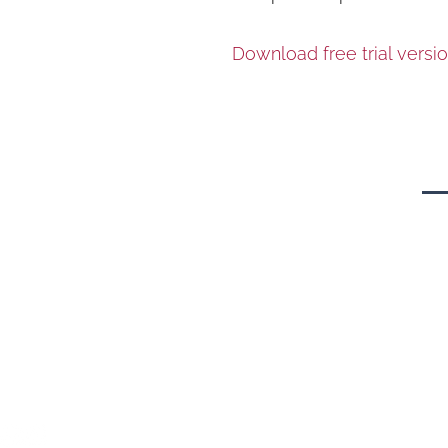
Download free trial versio