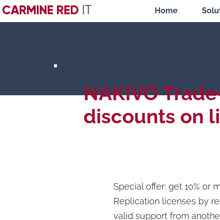
CARMINE RED
IT
Home
Solu
NAKIVO Trade
discounts on l
Special offer: get 10% o
Replication licenses by r
valid support from anothe