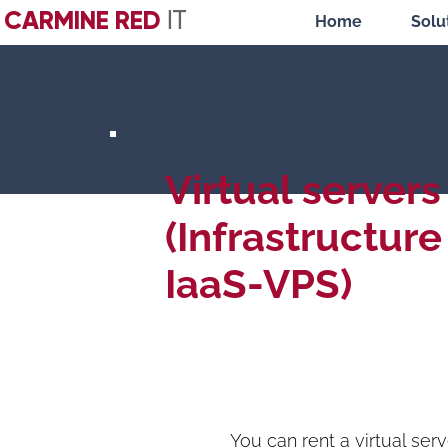
CARMINE RED
IT
Home
Solu
Virtual servers
(Infrastructure
IaaS-VPS)
You can rent a virtual serv