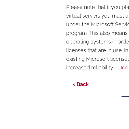
Please note that if you pl
virtual servers you must a
under the Microsoft Serv
program. This also means 
operating systems in order
licenses that are in use. 
existing Microsoft license
increased reliability -
Dedi
< Back