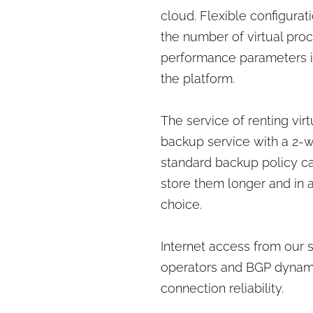
cloud. Flexible configurati
the number of virtual pro
performance parameters i
the platform.
The service of renting vi
backup service with a 2-we
standard backup policy c
store them longer and in ad
choice.
Internet access from our 
operators and BGP dynami
connection reliability.