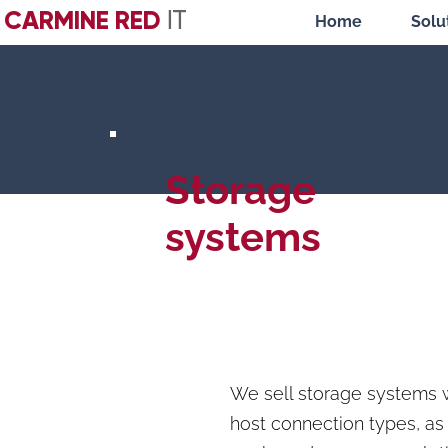
CARMINE RED
IT
Home
Solu
Storage
systems
We sell storage systems 
host connection types, a