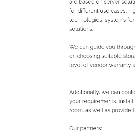
are based on server solut
for different use cases, 
technologies, systems for
solutions.
We can guide you through
on choosing suitable stora
level of vendor warranty a
Additionally, we can conf
your requirements, install
room, as well as provide 
Our partners: