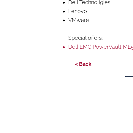
Dell Technoligies
Lenovo
VMware
Special offers:
Dell EMC PowerVault ME5
< Back